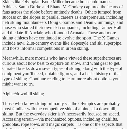
Skiers like Olympian Bode Miller became household names.
Athletes Sarah Burke and Shane McConkey captured the hearts of
fans across the globe before untimely deaths. Others jumped from
success on the slopes to parallel careers as entrepreneurs, including
heli-skiing mountaineers Doug Coombs and Dean Cummings, and
those who started their own ski companies, including Tanner Hall
and the late JP Auclair, who founded Armada. Those and more
skiing athletes have continued to evolve the sport. The X Games
include new, 21st-century events like slopestyle and ski superpipe,
and hosts informal competitions in urban skiing.
Meanwhile, mere mortals who have viewed these superheroes are
curious about how best to explore on snow, and what gear to get.
Curated breaks down seven types of skiing, along with the type of
equipment you’ll need, notable figures, and a basic history of that
type of skiing. Continue reading to learn more about options you
might want to try.
Alpine/downhill skiing
Those who know skiing primarily via the Olympics are probably
most familiar with the competitive side of alpine, aka downhill,
skiing. But the everyday skier isn’t necessarily focused on speed.
Accessing terrain—via mechanized options, including chairlifts,
gondolas, rope tows, and magic carpets—is one of the aspects that