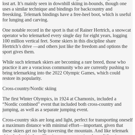
lost art. It’s mainly seen in downhill skiing in-bounds, though one
uses a similar technique and bindings for backcountry and
freeskiing. Telemark bindings have a free-heel boot, which is useful
for lunging and carving.
One notable record in the sport is that of Rainer Hertrich, a snowcat
operator who telemarked every single day for eight years, logging
100 million vertical feet. Some skiers in this discipline share
Hertrich’s drive —and others just like the freedom and options the
sport gives them.
While such telemark skiers are becoming a rare breed, those who
practice it are a voracious community who are currently pushing to
bring telemarking into the 2022 Olympic Games, which could
restore its popularity.
Cross-country/Nordic skiing
The first Winter Olympics, in 1924 at Chamonix, included a
“Nordic combined” event that included both cross-country and
jumping, as well as a separate jumping event.
Cross-country skis are long and light, perfect for transporting oneself
a maximum distance with minimal effort—important, given that
these skiers get no help traversing the mountain. And like telemark