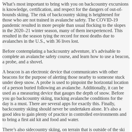
What’s most important to bring with you on backcountry excursions
is knowledge, certification, and respect for the dangers of out-of-
bounds skiing. The risk of backcountry skiing is heightened for
those who are not trained in avalanche safety. The COVID-19
pandemic resulted in more people than usual flocking to the slopes
in the 2020–21 winter season, many of them inexperienced. This
resulted in the season tying the record for most deaths due to
avalanches in the U.S., with 36 lives lost.
Before contemplating a backcountry adventure, it’s advisable to
complete an avalanche safety course, and learn how to use a beacon,
a probe, and a shovel.
A beacon is an electronic device that communicates with other
beacons for the purpose of alerting those nearby to someone stuck
under deep snow. A probe is used to pinpoint the horizontal location
of a person buried following an avalanche. Additionally, it can be
used as a measuring device that gauges the depth of snow. Before
you go backcountry skiing, tracking avalanche conditions for the
day is a must. There are several apps for exactly this. Finally,
backcountry skiing should never be undertaken alone. It’s also a
good idea to gain plenty of practice in controlled environments and
to bring a first aid kit and food and water.
There’s also sidecountry skiing, on terrain that is outside of the ski