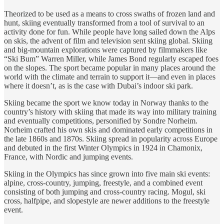
Theorized to be used as a means to cross swaths of frozen land and
hunt, skiing eventually transformed from a tool of survival to an
activity done for fun. While people have long sailed down the Alps
on skis, the advent of film and television sent skiing global. Skiing
and big-mountain explorations were captured by filmmakers like
“Ski Bum” Warren Miller, while James Bond regularly escaped foes
on the slopes. The sport became popular in many places around the
world with the climate and terrain to support it—and even in places
where it doesn’t, as is the case with Dubai’s indoor ski park.
Skiing became the sport we know today in Norway thanks to the
country’s history with skiing that made its way into military training
and eventually competitions, personified by Sondre Norheim.
Norheim crafted his own skis and dominated early competitions in
the late 1860s and 1870s. Skiing spread in popularity across Europe
and debuted in the first Winter Olympics in 1924 in Chamonix,
France, with Nordic and jumping events.
Skiing in the Olympics has since grown into five main ski events:
alpine, cross-country, jumping, freestyle, and a combined event
consisting of both jumping and cross-country racing. Mogul, ski
cross, halfpipe, and slopestyle are newer additions to the freestyle
event.