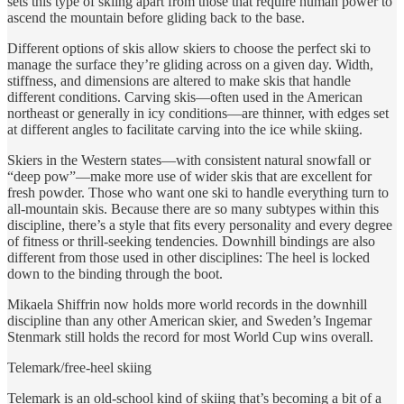
sets this type of skiing apart from those that require human power to
ascend the mountain before gliding back to the base.
Different options of skis allow skiers to choose the perfect ski to
manage the surface they’re gliding across on a given day. Width,
stiffness, and dimensions are altered to make skis that handle
different conditions. Carving skis—often used in the American
northeast or generally in icy conditions—are thinner, with edges set
at different angles to facilitate carving into the ice while skiing.
Skiers in the Western states—with consistent natural snowfall or
“deep pow”—make more use of wider skis that are excellent for
fresh powder. Those who want one ski to handle everything turn to
all-mountain skis. Because there are so many subtypes within this
discipline, there’s a style that fits every personality and every degree
of fitness or thrill-seeking tendencies. Downhill bindings are also
different from those used in other disciplines: The heel is locked
down to the binding through the boot.
Mikaela Shiffrin now holds more world records in the downhill
discipline than any other American skier, and Sweden’s Ingemar
Stenmark still holds the record for most World Cup wins overall.
Telemark/free-heel skiing
Telemark is an old-school kind of skiing that’s becoming a bit of a