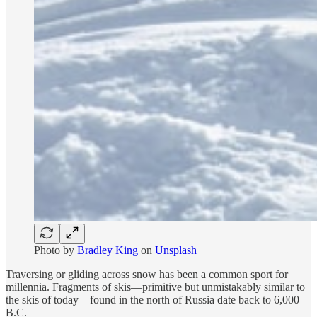
Photo by
Bradley King
on
Unsplash
Traversing or gliding across snow has been a common sport for
millennia. Fragments of skis—primitive but unmistakably similar to
the skis of today—found in the north of Russia date back to 6,000
B.C.