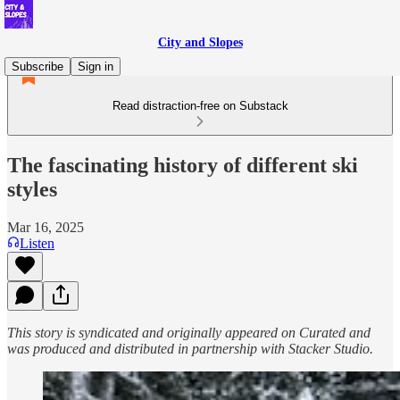
City and Slopes
Subscribe
Sign in
Read distraction-free on Substack
The fascinating history of different ski
styles
Mar 16, 2025
Listen
This story is syndicated and originally appeared on Curated and
was produced and distributed in partnership with Stacker Studio.