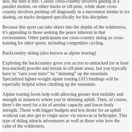
skis, the heel is free. Classic cross-country involves gliding in a
parallel motion, on either tracks or off-piste, while skate cross-
country involves pushing off diagonally in a movement similar to ice
skating, on tracks designed specifically for this discipline.
Because this sport can take skiers into the depths of the wilderness,
it’s appealing to those seeking the peace inherent in that
environment. Other participants use cross-country skiing as cross-
training for other sports, including competitive cycling.
Backcountry skiing (also known as alpine touring)
Exploring the backcountry gives you access to untracked (or at least
less-tracked) powder and terrain in off-piste areas, but you typically
have to “earn your turns” by “skinning” up the mountain.
Specialized lighter-weight alpine touring (AT) bindings will be
especially helpful when climbing up the mountain.
Alpine touring boots help with allowing greater foot mobility and
strength in instances where you’re skinning uphill. Then, of course,
there’s the need for a lot of aerobic capacity and lower-body
strength. Those with bigger budgets and less desire for an uphill
workout can also get to virgin snow via snowcat or helicopter. This
type of skiing attracts adventurers as well as those who love the
calm of the wilderness.