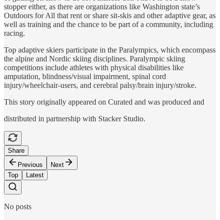
stopper either, as there are organizations like Washington state’s
Outdoors for All that rent or share sit-skis and other adaptive gear, as
well as training and the chance to be part of a community, including
racing.
Top adaptive skiers participate in the Paralympics, which encompass
the alpine and Nordic skiing disciplines. Paralympic skiing
competitions include athletes with physical disabilities like
amputation, blindness/visual impairment, spinal cord
injury/wheelchair-users, and cerebral palsy/brain injury/stroke.
This story originally appeared on Curated and was produced and
distributed in partnership with Stacker Studio.
Share
Previous
Next
Top
Latest
No posts