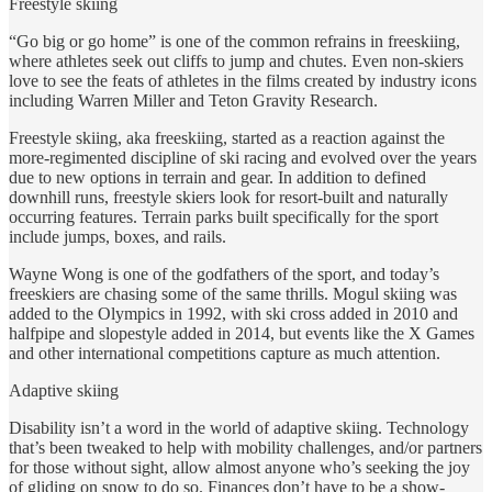
Freestyle skiing
“Go big or go home” is one of the common refrains in freeskiing,
where athletes seek out cliffs to jump and chutes. Even non-skiers
love to see the feats of athletes in the films created by industry icons
including Warren Miller and Teton Gravity Research.
Freestyle skiing, aka freeskiing, started as a reaction against the
more-regimented discipline of ski racing and evolved over the years
due to new options in terrain and gear. In addition to defined
downhill runs, freestyle skiers look for resort-built and naturally
occurring features. Terrain parks built specifically for the sport
include jumps, boxes, and rails.
Wayne Wong is one of the godfathers of the sport, and today’s
freeskiers are chasing some of the same thrills. Mogul skiing was
added to the Olympics in 1992, with ski cross added in 2010 and
halfpipe and slopestyle added in 2014, but events like the X Games
and other international competitions capture as much attention.
Adaptive skiing
Disability isn’t a word in the world of adaptive skiing. Technology
that’s been tweaked to help with mobility challenges, and/or partners
for those without sight, allow almost anyone who’s seeking the joy
of gliding on snow to do so. Finances don’t have to be a show-