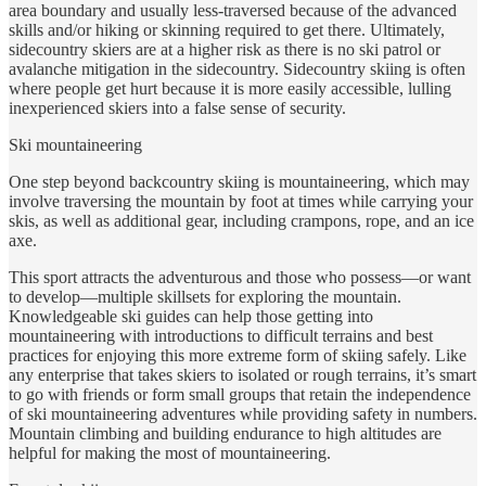
area boundary and usually less-traversed because of the advanced
skills and/or hiking or skinning required to get there. Ultimately,
sidecountry skiers are at a higher risk as there is no ski patrol or
avalanche mitigation in the sidecountry. Sidecountry skiing is often
where people get hurt because it is more easily accessible, lulling
inexperienced skiers into a false sense of security.
Ski mountaineering
One step beyond backcountry skiing is mountaineering, which may
involve traversing the mountain by foot at times while carrying your
skis, as well as additional gear, including crampons, rope, and an ice
axe.
This sport attracts the adventurous and those who possess—or want
to develop—multiple skillsets for exploring the mountain.
Knowledgeable ski guides can help those getting into
mountaineering with introductions to difficult terrains and best
practices for enjoying this more extreme form of skiing safely. Like
any enterprise that takes skiers to isolated or rough terrains, it’s smart
to go with friends or form small groups that retain the independence
of ski mountaineering adventures while providing safety in numbers.
Mountain climbing and building endurance to high altitudes are
helpful for making the most of mountaineering.