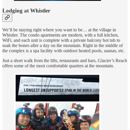
Lodging at Whistler
We’ll be staying right where you want to be… at the village in
Whistler. The condo apartments are modern, with a full kitchen,
WiFi, and each unit is complete with a private balcony hot tub to
soak the bones after a day on the mountain. Right in the middle of
the complex is a spa facility with outdoor heated pools, saunas, etc.
Just a short walk from the lifts, restaurants and bars, Glacier’s Reach
offers some of the most comfortable quarters at the mountain.