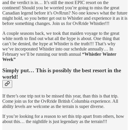
and the verdict is in… It’s still the most EPIC resort on the
continent! Should you be worried you’re going to miss the great
Canadian legend before it’s OvRrun? No one knows what the future
might hold, so you better get out to Whistler and experience it as it is
before something changes. Join us for OvRride Whistler!!!
A couple seasons back, we took that maiden voyage to the great
white north to find out what all the hype is about. One thing that
can’t be denied, the hype at Whistler is the truth!!! That’s why
we’ve incorporated Whistler into our schedule annually… In
February we’ll be running our tenth annual
“Whistler Winter
Week”
Simply put… This is possibly the best resort in the
world!
If there’s one trip not to be missed this year, than this is that trip.
Come join us for the OvRride British Columbia experience. All
ability levels are welcome as the terrain is super diverse.
If you’re looking for a reason to set this trip apart from others, how
about this… the nightlife is just legendary as the terrain!!!