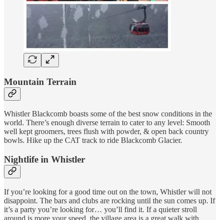
Mountain Terrain
Whistler Blackcomb boasts some of the best snow conditions in the
world. There’s enough diverse terrain to cater to any level: Smooth
well kept groomers, trees flush with powder, & open back country
bowls. Hike up the CAT track to ride Blackcomb Glacier.
Nightlife in Whistler
If you’re looking for a good time out on the town, Whistler will not
disappoint. The bars and clubs are rocking until the sun comes up. If
it’s a party you’re looking for… you’ll find it. If a quieter stroll
around is more your speed, the village area is a great walk with