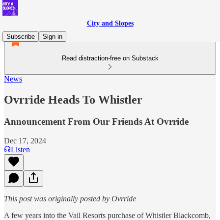
City and Slopes
Subscribe
Sign in
Read distraction-free on Substack
News
Ovrride Heads To Whistler
Announcement From Our Friends At Ovrride
Dec 17, 2024
Listen
This post was originally posted by Ovrride
A few years into the Vail Resorts purchase of Whistler Blackcomb,