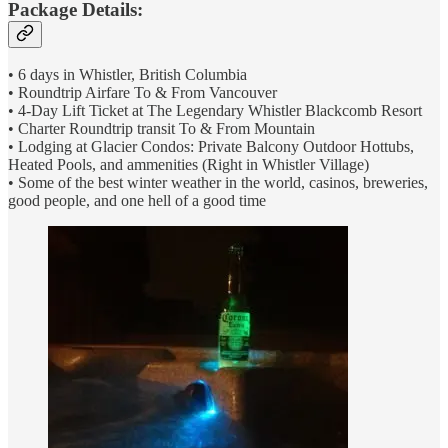
Package Details:
• 6 days in Whistler, British Columbia
• Roundtrip Airfare To & From Vancouver
• 4-Day Lift Ticket at The Legendary Whistler Blackcomb Resort
• Charter Roundtrip transit To & From Mountain
• Lodging at Glacier Condos: Private Balcony Outdoor Hottubs,
Heated Pools, and ammenities (Right in Whistler Village)
• Some of the best winter weather in the world, casinos, breweries,
good people, and one hell of a good time