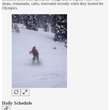
shops, restaurants, cafes, renovated recently when they hosted the
Olympics.
Daily Schedule