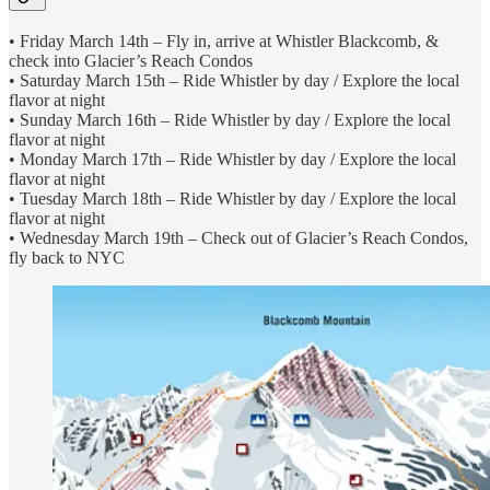
• Friday March 14th – Fly in, arrive at Whistler Blackcomb, &
check into Glacier’s Reach Condos
• Saturday March 15th – Ride Whistler by day / Explore the local
flavor at night
• Sunday March 16th – Ride Whistler by day / Explore the local
flavor at night
• Monday March 17th – Ride Whistler by day / Explore the local
flavor at night
• Tuesday March 18th – Ride Whistler by day / Explore the local
flavor at night
• Wednesday March 19th – Check out of Glacier’s Reach Condos,
fly back to NYC