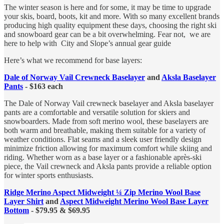
The winter season is here and for some, it may be time to upgrade
your skis, board, boots, kit and more. With so many excellent brands
producing high quality equipment these days, choosing the right ski
and snowboard gear can be a bit overwhelming. Fear not, we are
here to help with City and Slope’s annual gear guide
Here’s what we recommend for base layers:
Dale of Norway Vail Crewneck Baselayer
and
Aksla Baselayer
Pants
- $163 each
The Dale of Norway Vail crewneck baselayer and Aksla baselayer
pants are a comfortable and versatile solution for skiers and
snowboarders. Made from soft merino wool, these baselayers are
both warm and breathable, making them suitable for a variety of
weather conditions. Flat seams and a sleek user friendly design
minimize friction allowing for maximum comfort while skiing and
riding. Whether worn as a base layer or a fashionable après-ski
piece, the Vail crewneck and Aksla pants provide a reliable option
for winter sports enthusiasts.
Ridge Merino Aspect Midweight ¼ Zip Merino Wool Base
Layer Shirt
and
Aspect Midweight Merino Wool Base Layer
Bottom
- $79.95 & $69.95