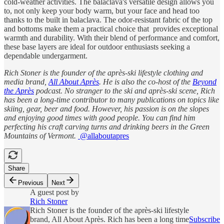
cold-weather activities. The balaclava's versatile design allows you
to, not only keep your body warm, but your face and head too
thanks to the built in balaclava. The odor-resistant fabric of the top
and bottoms make them a practical choice that provides exceptional
warmth and durability. With their blend of performance and comfort,
these base layers are ideal for outdoor enthusiasts seeking a
dependable undergarment.
Rich Stoner is the founder of the après-ski lifestyle clothing and
media brand,
All About Après
. He is also the co-host of the
Beyond
the Après
podcast. No stranger to the ski and après-ski scene, Rich
has been a long-time contributor to many publications on topics like
skiing, gear, beer and food. However, his passion is on the slopes
and enjoying good times with good people. You can find him
perfecting his craft carving turns and drinking beers in the Green
Mountains of Vermont.
@allaboutapres
Share
Previous
Next
A guest post by
Rich Stoner
Rich Stoner is the founder of the après-ski lifestyle
brand, All About Après. Rich has been a long time
Subscribe