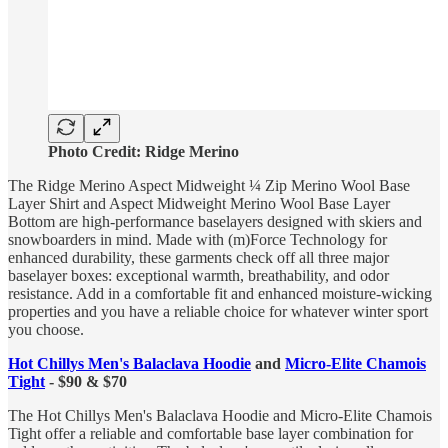
Photo Credit: Ridge Merino
The Ridge Merino Aspect Midweight ¼ Zip Merino Wool Base
Layer Shirt and Aspect Midweight Merino Wool Base Layer
Bottom are high-performance baselayers designed with skiers and
snowboarders in mind. Made with (m)Force Technology for
enhanced durability, these garments check off all three major
baselayer boxes: exceptional warmth, breathability, and odor
resistance. Add in a comfortable fit and enhanced moisture-wicking
properties and you have a reliable choice for whatever winter sport
you choose.
Hot Chillys Men's Balaclava Hoodie
and
Micro-Elite Chamois
Tight
- $90 & $70
The Hot Chillys Men's Balaclava Hoodie and Micro-Elite Chamois
Tight offer a reliable and comfortable base layer combination for