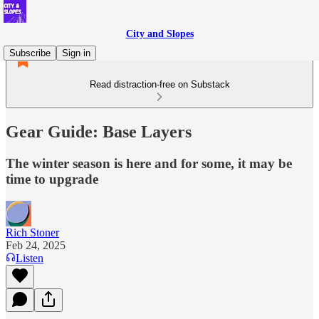
City and Slopes
Subscribe
Sign in
Read distraction-free on Substack
Gear Guide: Base Layers
The winter season is here and for some, it may be
time to upgrade
Rich Stoner
Feb 24, 2025
Listen