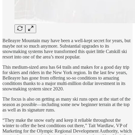
Belleayre Mountain may have been a well-kept secret for years, but
maybe not so much anymore. Substantial upgrades to its
snowmaking systems have transformed this quiet little Catskill ski
resort into one of the area’s most popular.
This medium-sized area has 64 trails and makes for a good day trip
for skiers and riders in the New York region. In the last few years,
Belleayre has gone from offering so-so conditions to amazing
conditions thanks to a major multi-million dollar investment in its
snowmaking system since 2020.
The focus is also on getting as many ski runs open at the start of the
season as possible—including some new beginner terrain at the top
as well as its signature runs.
“They make the snow early and keep it reliable throughout the
winter to offer the best conditions out there,” Tait Wardlaw, VP of
Marketing for the Olympic Regional Development Authority, which