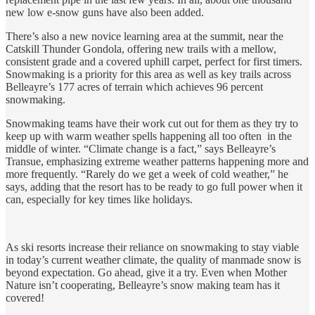
new low e-snow guns have also been added.
There’s also a new novice learning area at the summit, near the
Catskill Thunder Gondola, offering new trails with a mellow,
consistent grade and a covered uphill carpet, perfect for first timers.
Snowmaking is a priority for this area as well as key trails across
Belleayre’s 177 acres of terrain which achieves 96 percent
snowmaking.
Snowmaking teams have their work cut out for them as they try to
keep up with warm weather spells happening all too often in the
middle of winter. “Climate change is a fact,” says Belleayre’s
Transue, emphasizing extreme weather patterns happening more and
more frequently. “Rarely do we get a week of cold weather,” he
says, adding that the resort has to be ready to go full power when it
can, especially for key times like holidays.
As ski resorts increase their reliance on snowmaking to stay viable
in today’s current weather climate, the quality of manmade snow is
beyond expectation. Go ahead, give it a try. Even when Mother
Nature isn’t cooperating, Belleayre’s snow making team has it
covered!