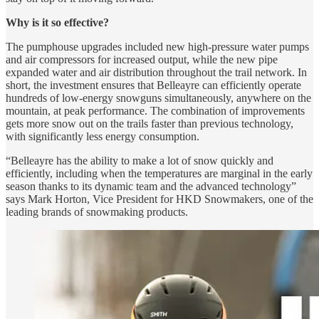
Why is it so effective?
The pumphouse upgrades included new high-pressure water pumps
and air compressors for increased output, while the new pipe
expanded water and air distribution throughout the trail network. In
short, the investment ensures that Belleayre can efficiently operate
hundreds of low-energy snowguns simultaneously, anywhere on the
mountain, at peak performance. The combination of improvements
gets more snow out on the trails faster than previous technology,
with significantly less energy consumption.
“Belleayre has the ability to make a lot of snow quickly and
efficiently, including when the temperatures are marginal in the early
season thanks to its dynamic team and the advanced technology”
says Mark Horton, Vice President for HKD Snowmakers, one of the
leading brands of snowmaking products.