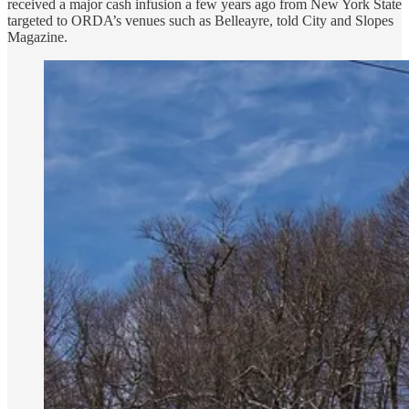
received a major cash infusion a few years ago from New York State
targeted to ORDA’s venues such as Belleayre, told City and Slopes
Magazine.