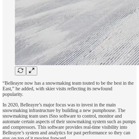
“Belleayre now has a snowmaking team touted to be the best in the
East,” he added, with skier visits reflecting its newfound
popularity.
In 2020, Belleayre’s major focus was to invest in the main
snowmaking infrastructure by building a new pumphouse. The
snowmaking team uses iSno software to control, monitor and
automate certain aspects of their snowmaking system such as pumps
and compressors. This software provides real-time visibility into
Belleayre’s system and analytics for past performance so they can
stay on top of it moving forward.