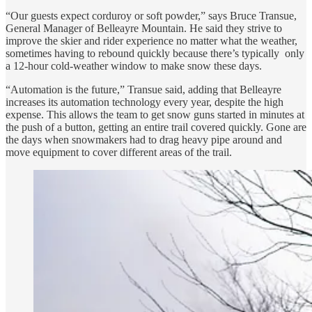
“Our guests expect corduroy or soft powder,” says Bruce Transue,
General Manager of Belleayre Mountain. He said they strive to
improve the skier and rider experience no matter what the weather,
sometimes having to rebound quickly because there’s typically only
a 12-hour cold-weather window to make snow these days.
“Automation is the future,” Transue said, adding that Belleayre
increases its automation technology every year, despite the high
expense. This allows the team to get snow guns started in minutes at
the push of a button, getting an entire trail covered quickly. Gone are
the days when snowmakers had to drag heavy pipe around and
move equipment to cover different areas of the trail.