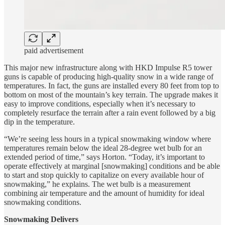
paid advertisement
This major new infrastructure along with HKD Impulse R5 tower
guns is capable of producing high-quality snow in a wide range of
temperatures. In fact, the guns are installed every 80 feet from top to
bottom on most of the mountain’s key terrain. The upgrade makes it
easy to improve conditions, especially when it’s necessary to
completely resurface the terrain after a rain event followed by a big
dip in the temperature.
“We’re seeing less hours in a typical snowmaking window where
temperatures remain below the ideal 28-degree wet bulb for an
extended period of time,” says Horton. “Today, it’s important to
operate effectively at marginal [snowmaking] conditions and be able
to start and stop quickly to capitalize on every available hour of
snowmaking,” he explains. The wet bulb is a measurement
combining air temperature and the amount of humidity for ideal
snowmaking conditions.
Snowmaking Delivers