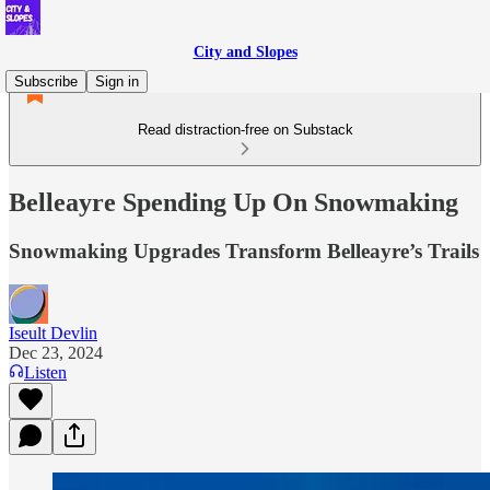
City and Slopes
Subscribe
Sign in
Read distraction-free on Substack
Belleayre Spending Up On Snowmaking
Snowmaking Upgrades Transform Belleayre’s Trails
Iseult Devlin
Dec 23, 2024
Listen