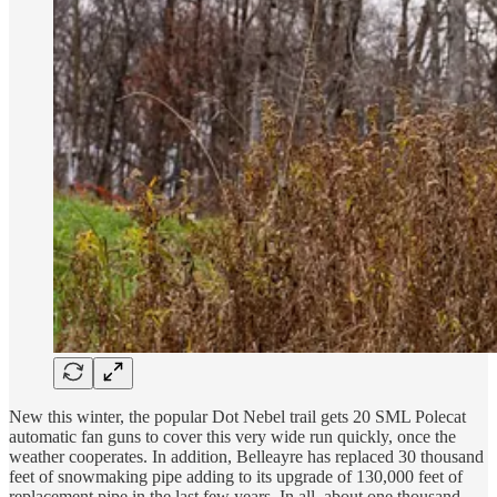
New this winter, the popular Dot Nebel trail gets 20 SML Polecat
automatic fan guns to cover this very wide run quickly, once the
weather cooperates. In addition, Belleayre has replaced 30 thousand
feet of snowmaking pipe adding to its upgrade of 130,000 feet of
replacement pipe in the last few years. In all, about one thousand