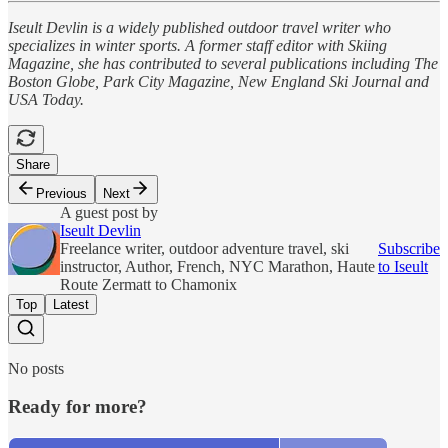
Iseult Devlin is a widely published outdoor travel writer who
specializes in winter sports. A former staff editor with Skiing
Magazine, she has contributed to several publications including The
Boston Globe, Park City Magazine, New England Ski Journal and
USA Today.
Share
Previous
Next
A guest post by
Iseult Devlin
Freelance writer, outdoor adventure travel, ski
Subscribe
instructor, Author, French, NYC Marathon, Haute
to Iseult
Route Zermatt to Chamonix
Top
Latest
No posts
Ready for more?